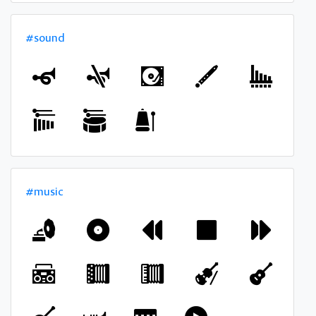
#sound
#music