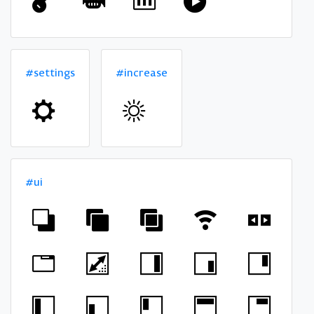
#settings
#increase
#ui