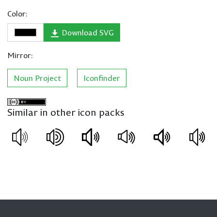
Color:
Download SVG
Mirror:
Noun Project
Iconfinder
Similar in other icon packs