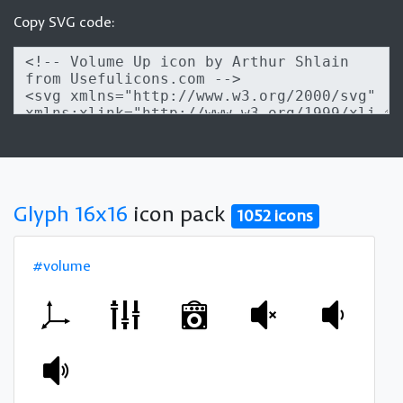
Copy SVG code:
Glyph 16x16
icon pack
1052 icons
#volume