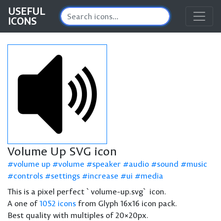
USEFUL
ICONS
Volume Up SVG icon
volume up
volume
speaker
audio
sound
music
controls
settings
increase
ui
media
This is a pixel perfect `volume-up.svg` icon.
A one of
1052 icons
from Glyph 16x16 icon pack.
Best quality with multiples of 20×20px.