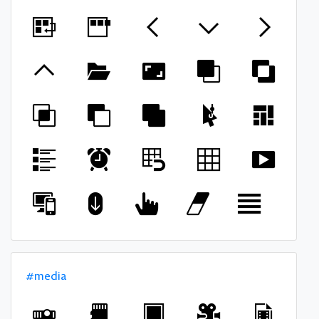
#media