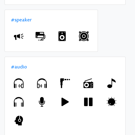
#speaker
#audio