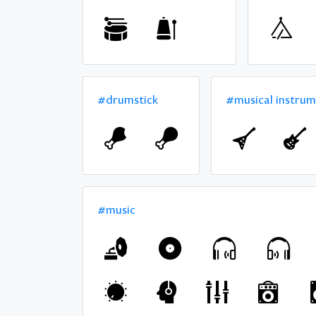
#drumstick
#musical instru
#music