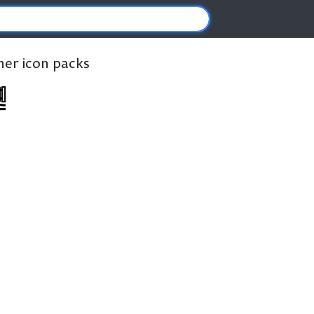
ther icon packs