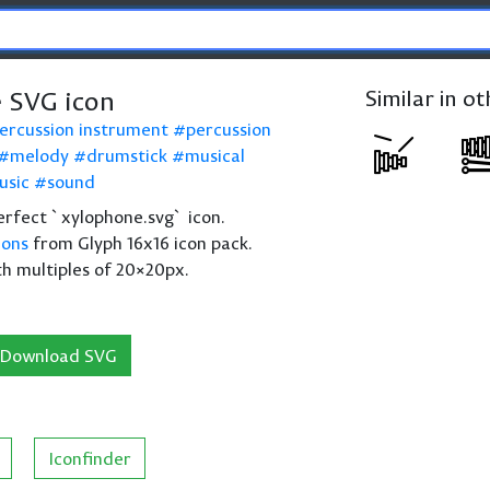
 SVG icon
Similar in o
ercussion instrument
percussion
melody
drumstick
musical
usic
sound
 perfect `xylophone.svg` icon.
cons
from Glyph 16x16 icon pack.
th multiples of 20×20px.
Download SVG
Iconfinder