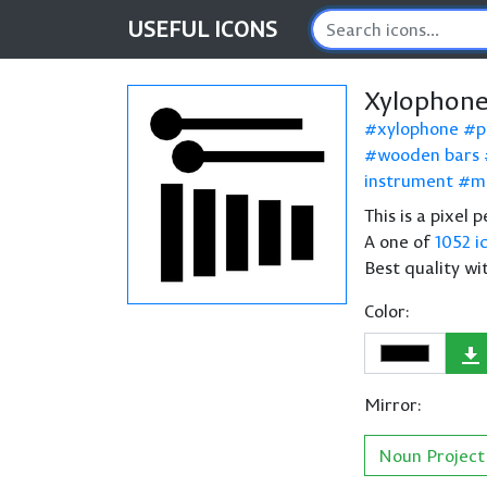
USEFUL
ICONS
Xylophone
xylophone
p
wooden bars
instrument
m
This is a pixel
A one of
1052 i
Best quality wi
Color:
Mirror:
Noun Project