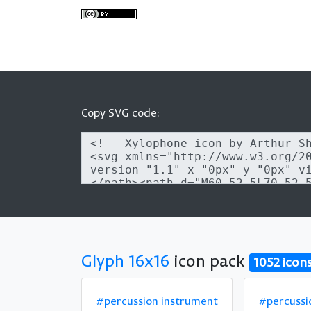
Copy SVG code:
Glyph 16x16
icon pack
1052 icon
#percussion instrument
#percussi