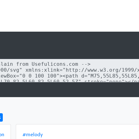
s
on
#melody