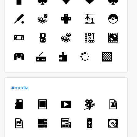
#media