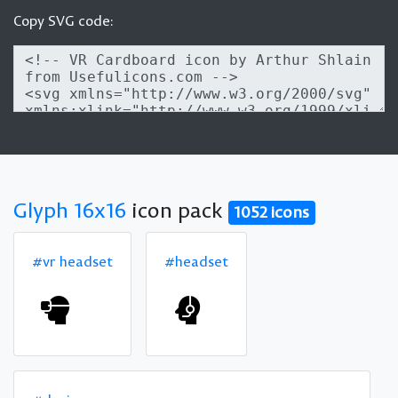
Copy SVG code:
Glyph 16x16
icon pack
1052 icons
#vr headset
#headset