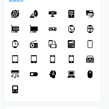
#device