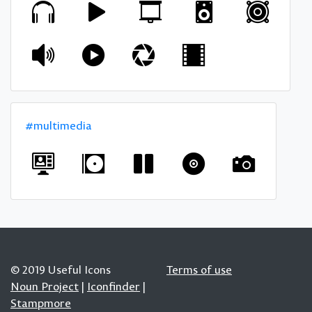
#multimedia
© 2019 Useful Icons
Terms of use
Noun Project
|
Iconfinder
|
Stampmore