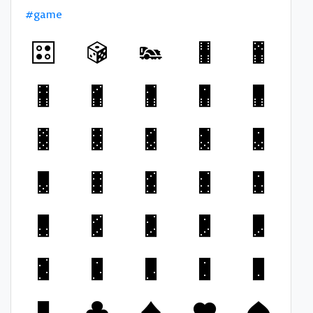
#game