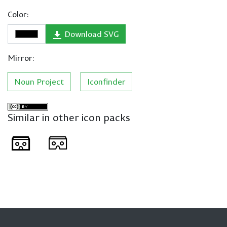
Color:
Download SVG
Mirror:
Noun Project
Iconfinder
Similar in other icon packs