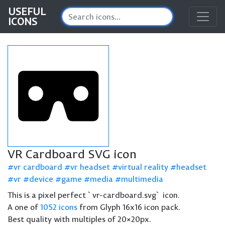
USEFUL
ICONS
VR Cardboard SVG icon
vr cardboard
vr headset
virtual reality
headset
vr
device
game
media
multimedia
This is a pixel perfect `vr-cardboard.svg` icon.
A one of
1052 icons
from Glyph 16x16 icon pack.
Best quality with multiples of 20×20px.