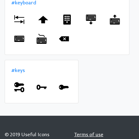
#keyboard
#keys
© 2019 Useful Icons
Terms of use