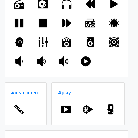
#instrument
#play