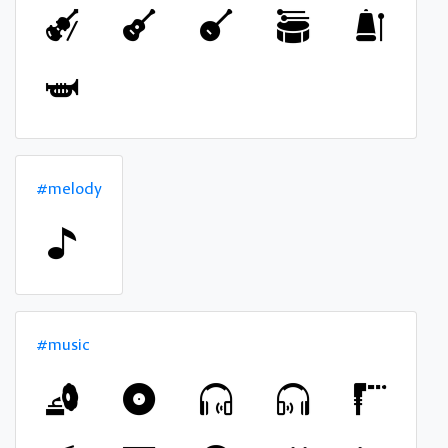
#melody
#music