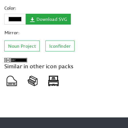
Color:
Download SVG
Mirror:
Noun Project
Iconfinder
Similar in other icon packs