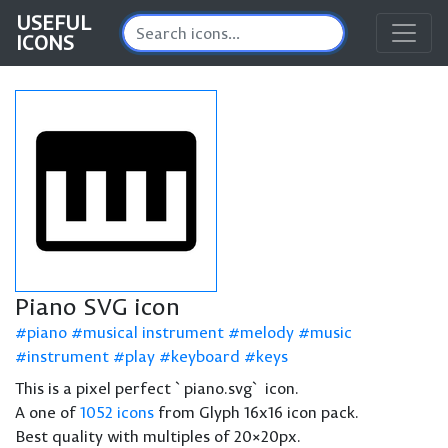
USEFUL
ICONS
Piano SVG icon
piano
musical instrument
melody
music
instrument
play
keyboard
keys
This is a pixel perfect `piano.svg` icon.
A one of
1052 icons
from Glyph 16x16 icon pack.
Best quality with multiples of 20×20px.