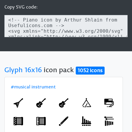
Copy SVG code:
Glyph 16x16
icon pack
1052 icons
#musical instrument