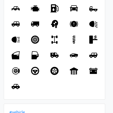
#vehicle