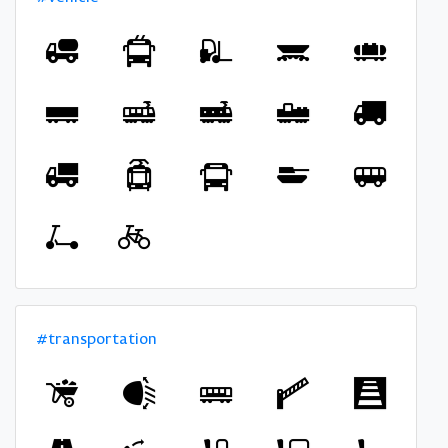
#transportation