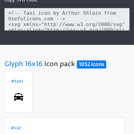
Glyph 16x16
icon pack
1052 icons
#taxi
#car