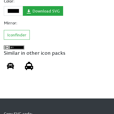
Color:
Download SVG
Mirror:
Iconfinder
Similar in other icon packs
Copy SVG code: