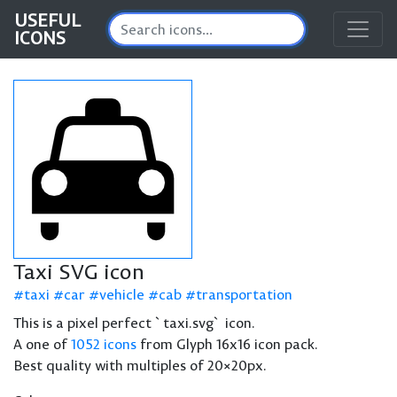
USEFUL
ICONS
Taxi SVG icon
taxi
car
vehicle
cab
transportation
This is a pixel perfect `taxi.svg` icon.
A one of
1052 icons
from Glyph 16x16 icon pack.
Best quality with multiples of 20×20px.