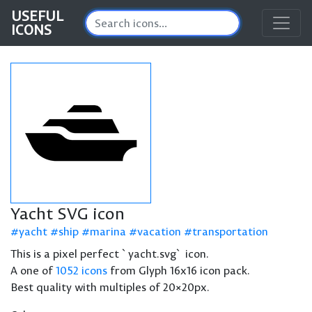
USEFUL
ICONS
Yacht SVG icon
yacht
ship
marina
vacation
transportation
This is a pixel perfect `yacht.svg` icon.
A one of
1052 icons
from Glyph 16x16 icon pack.
Best quality with multiples of 20×20px.