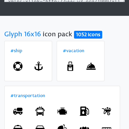
Glyph 16x16
icon pack
1052 icons
#ship
#vacation
#transportation