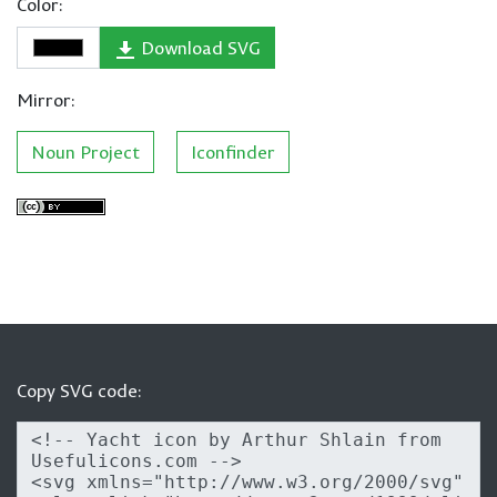
Color:
Download SVG
Mirror:
Noun Project
Iconfinder
Copy SVG code: