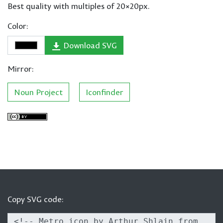
Best quality with multiples of 20×20px.
Color:
Download SVG
Mirror:
Noun Project
Iconfinder
Copy SVG code: