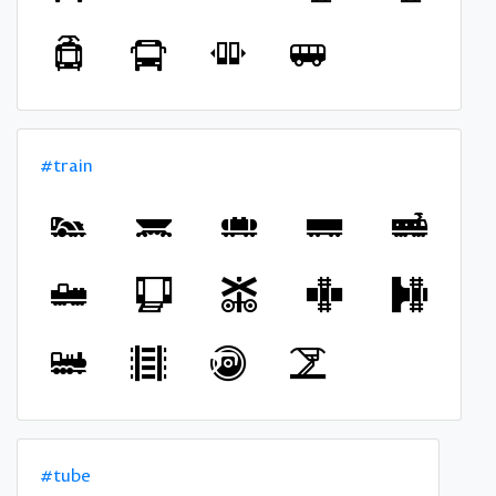
#train
#tube