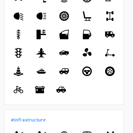
#infrastructure