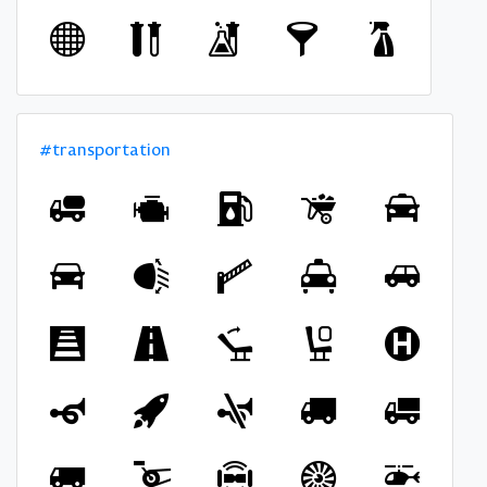
#transportation