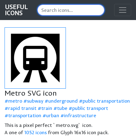
USEFUL
ICONS
Metro SVG icon
metro
subway
underground
public transportation
rapid transit
train
tube
public transport
transportation
urban
infrastructure
This is a pixel perfect `metro.svg` icon.
A one of
1052 icons
from Glyph 16x16 icon pack.