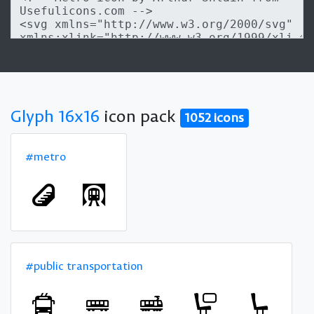
Glyph 16x16
icon pack
1052 icons
#metro
#public transportation