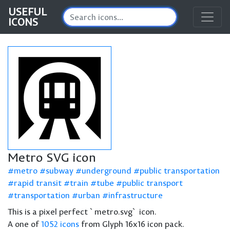
USEFUL
ICONS
Metro SVG icon
metro
subway
underground
public transportation
rapid transit
train
tube
public transport
transportation
urban
infrastructure
This is a pixel perfect `metro.svg` icon.
A one of
1052 icons
from Glyph 16x16 icon pack.