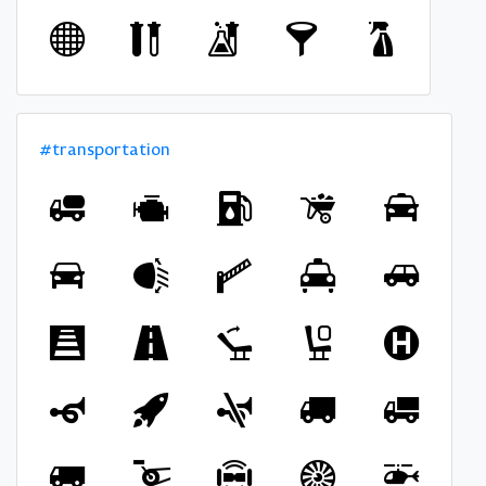
#transportation