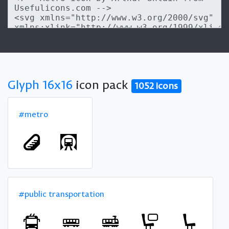
Glyph 16x16
icon pack
1052 icons
#metro
#public transportation