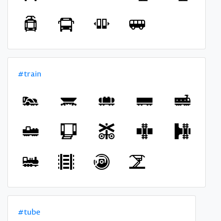
#train
#tube