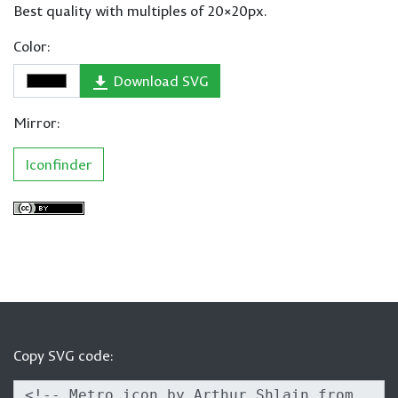
Best quality with multiples of 20×20px.
Color:
Download SVG
Mirror:
Iconfinder
Copy SVG code: