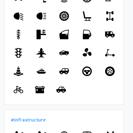
#infrastructure