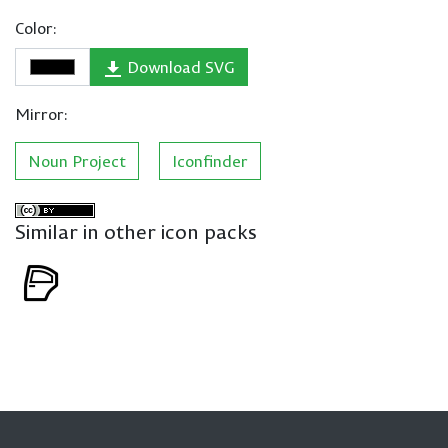
Color:
Download SVG
Mirror:
Noun Project
Iconfinder
Similar in other icon packs