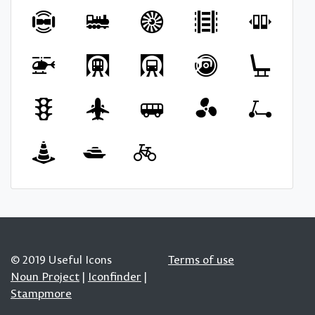
© 2019 Useful Icons
Terms of use
Noun Project
|
Iconfinder
|
Stampmore