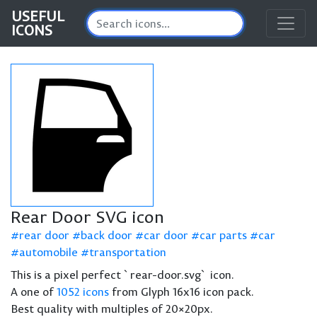
USEFUL
ICONS
Rear Door SVG icon
rear door
back door
car door
car parts
car
automobile
transportation
This is a pixel perfect `rear-door.svg` icon.
A one of
1052 icons
from Glyph 16x16 icon pack.
Best quality with multiples of 20×20px.