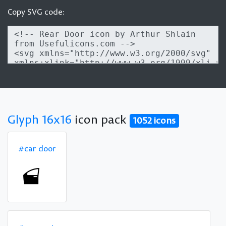
Copy SVG code:
Glyph 16x16
icon pack
1052 icons
#car door