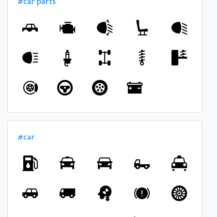
#car parts
#car