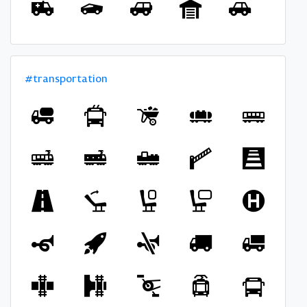
#transportation