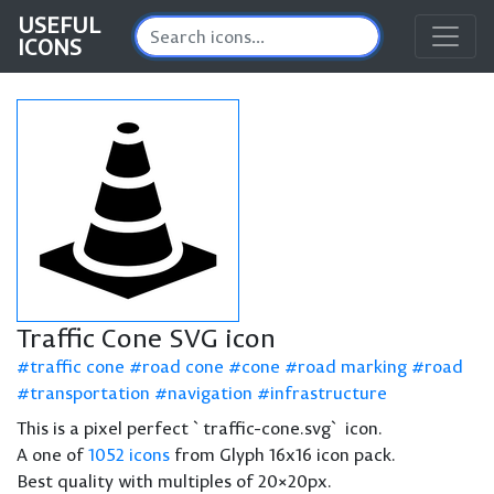
USEFUL
ICONS
Traffic Cone SVG icon
traffic cone
road cone
cone
road marking
road
transportation
navigation
infrastructure
This is a pixel perfect `traffic-cone.svg` icon.
A one of
1052 icons
from Glyph 16x16 icon pack.
Best quality with multiples of 20×20px.