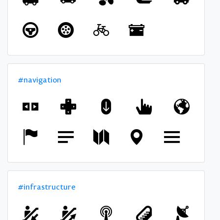
#navigation
#infrastructure