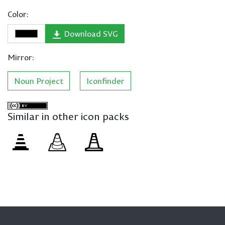
Color:
Download SVG
Mirror:
Noun Project
Iconfinder
Similar in other icon packs