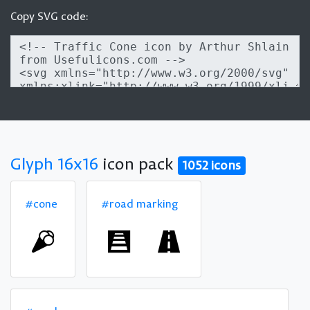
Copy SVG code:
Glyph 16x16
icon pack
1052 icons
#cone
#road marking