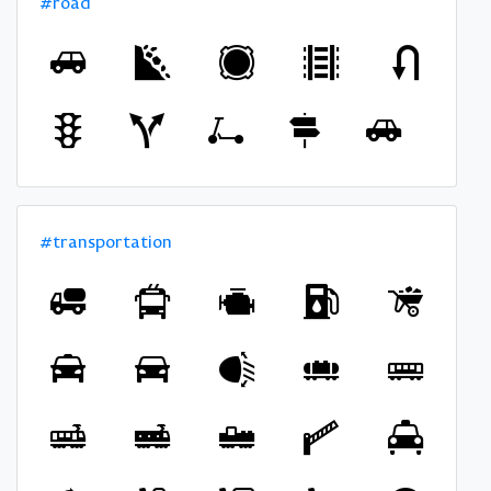
#road
#transportation