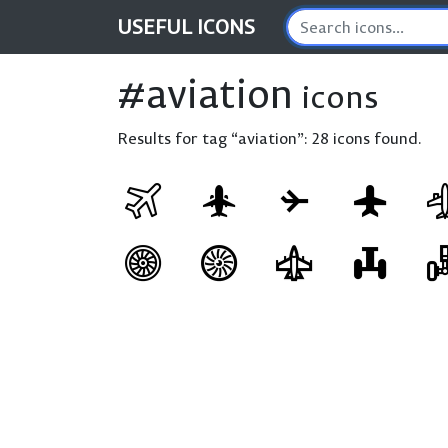
USEFUL
ICONS
#aviation
icons
Results for tag “aviation”:
28 icons found.