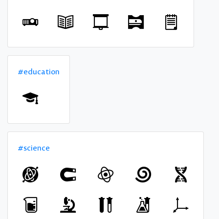
#education
#science