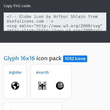
Copy SVG code:
Glyph 16x16
icon pack
1052 icons
#globe
#earth