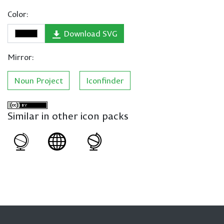
Color:
Download SVG
Mirror:
Noun Project
Iconfinder
Similar in other icon packs