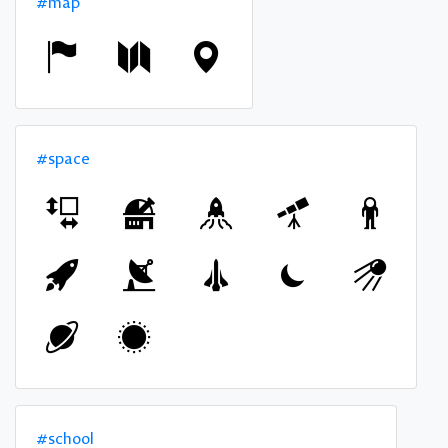
#map
#space
#school