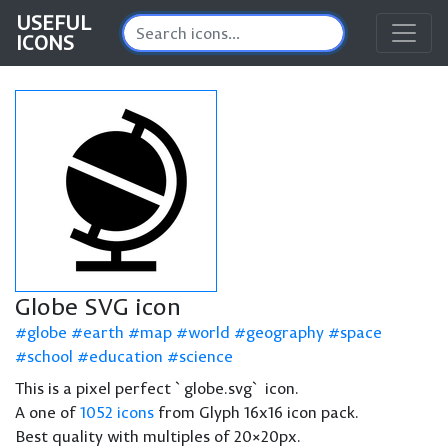
USEFUL
ICONS
Globe SVG icon
globe
earth
map
world
geography
space
school
education
science
This is a pixel perfect `globe.svg` icon.
A one of
1052 icons
from Glyph 16x16 icon pack.
Best quality with multiples of 20×20px.