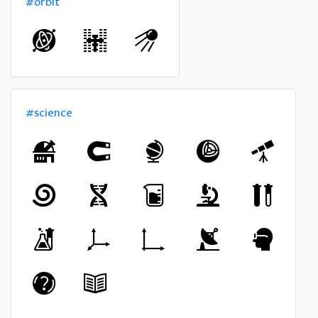
#orbit
#science