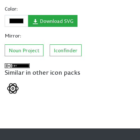
Color:
Download SVG
Mirror:
Noun Project
Iconfinder
Similar in other icon packs