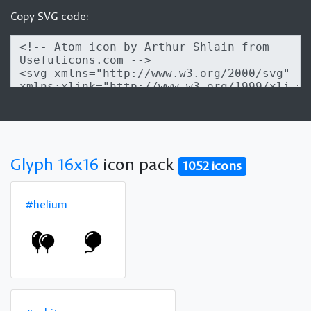
Copy SVG code:
Glyph 16x16
icon pack
1052 icons
#helium