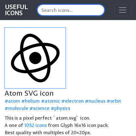
USEFUL
ICONS
Atom SVG icon
atom
helium
atomic
electron
nucleus
orbit
molecule
science
physics
This is a pixel perfect `atom.svg` icon.
A one of
1052 icons
from Glyph 16x16 icon pack.
Best quality with multiples of 20×20px.