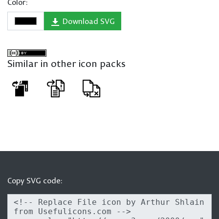
Color:
Download SVG
Similar in other icon packs
Copy SVG code: