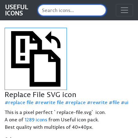
USEFUL
ICONS
Replace File SVG icon
replace file
rewrite file
replace
rewrite
file
ui
This is a pixel perfect `replace-file.svg` icon.
A one of
1289 icons
from Useful icon pack.
Best quality with multiples of 40×40px.