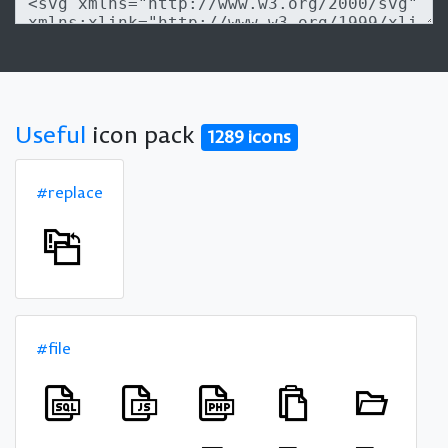
Useful
icon pack
1289 icons
#replace
#file