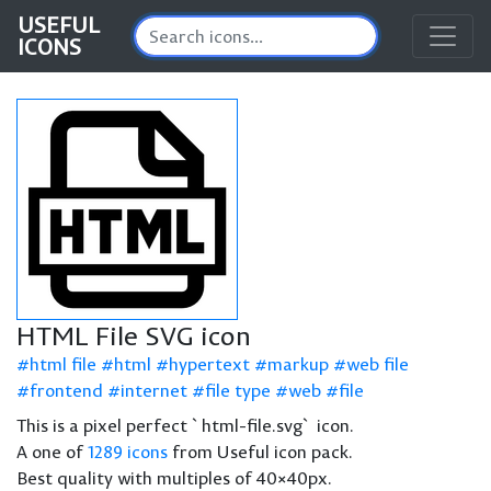
USEFUL
ICONS
HTML File SVG icon
html file
html
hypertext
markup
web file
frontend
internet
file type
web
file
This is a pixel perfect `html-file.svg` icon.
A one of
1289 icons
from Useful icon pack.
Best quality with multiples of 40×40px.