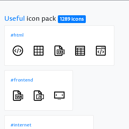
Useful
icon pack
1289 icons
#html
#frontend
#internet