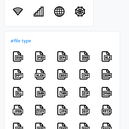
#file type