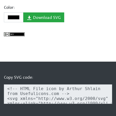
Color:
Download SVG
Copy SVG code: