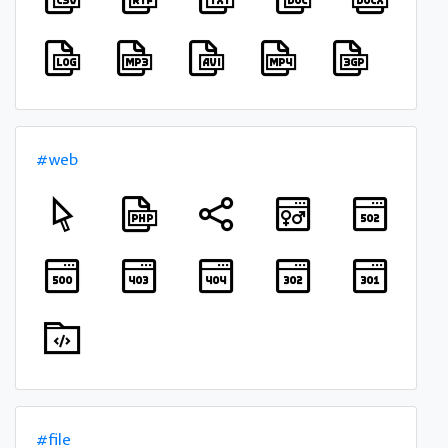
#web
#file