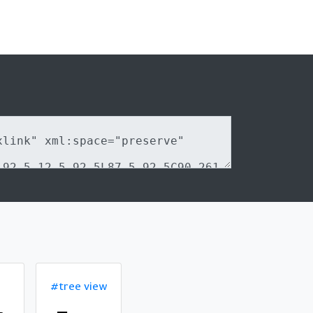
#tree view