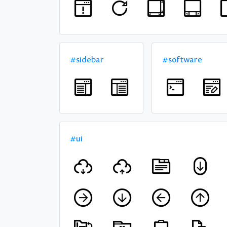
#sidebar
#software
#ui