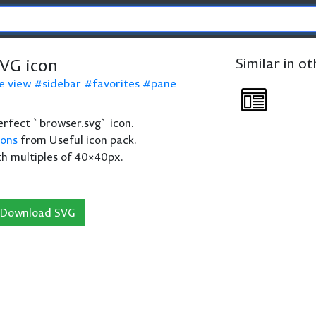
VG icon
Similar in o
e view
sidebar
favorites
pane
perfect `browser.svg` icon.
cons
from Useful icon pack.
th multiples of 40×40px.
Download SVG