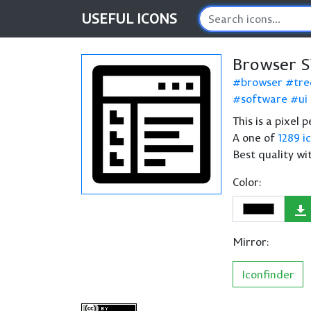
USEFUL
ICONS
Browser S
browser
tre
software
ui
This is a pixel 
A one of
1289 i
Best quality wi
Color:
Mirror:
Iconfinder