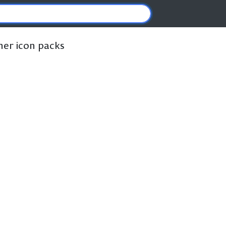
ther icon packs