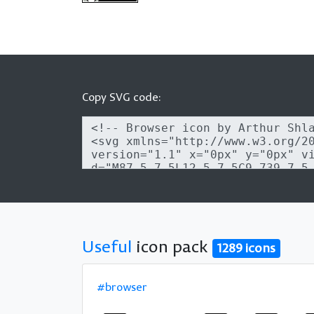
Copy SVG code:
Useful
icon pack
1289 icons
#browser