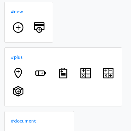
#new
#plus
#document