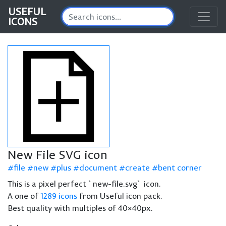
USEFUL
ICONS
New File SVG icon
file
new
plus
document
create
bent corner
This is a pixel perfect `new-file.svg` icon.
A one of
1289 icons
from Useful icon pack.
Best quality with multiples of 40×40px.