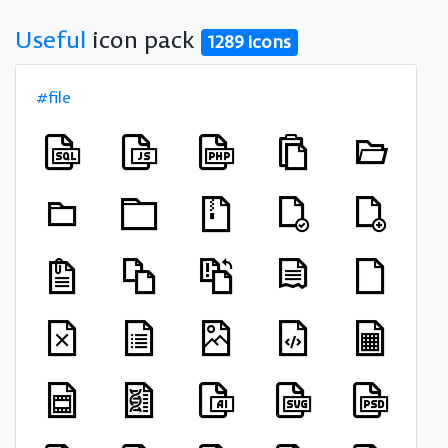
Useful
icon pack
1289 icons
#file