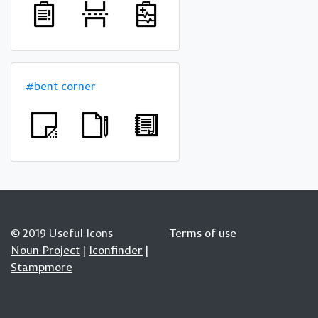
#bent corner
© 2019 Useful Icons
Terms of use
Noun Project
|
Iconfinder
|
Stampmore