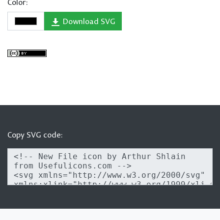
Color:
Download SVG
Copy SVG code: