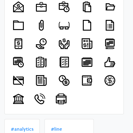
#analytics
#line