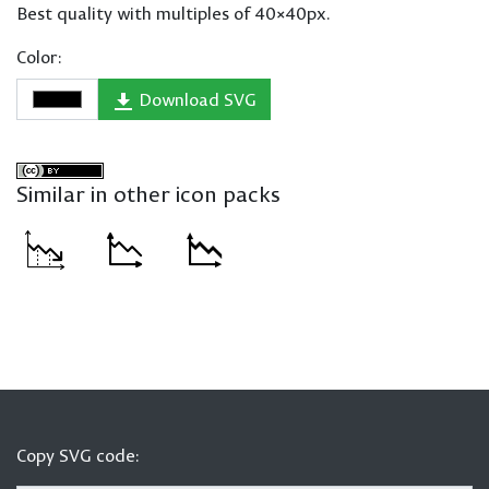
Best quality with multiples of 40×40px.
Color:
Download SVG
Similar in other icon packs
Copy SVG code: