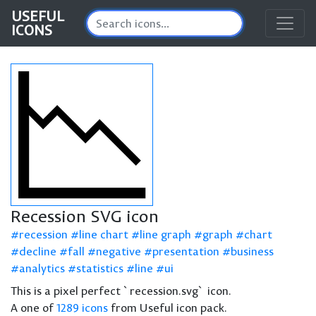
USEFUL
ICONS
Recession SVG icon
recession
line chart
line graph
graph
chart
decline
fall
negative
presentation
business
analytics
statistics
line
ui
This is a pixel perfect `recession.svg` icon.
A one of
1289 icons
from Useful icon pack.