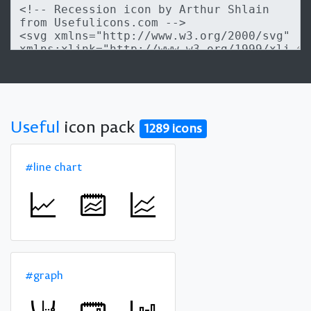
Useful
icon pack
1289 icons
#line chart
#graph