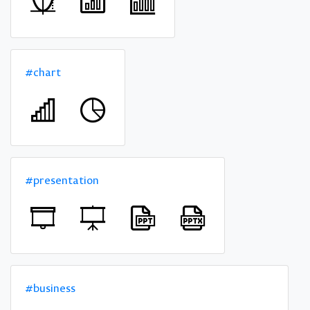
#chart
#presentation
#business