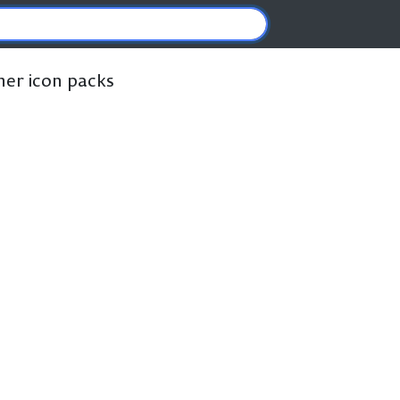
ther icon packs