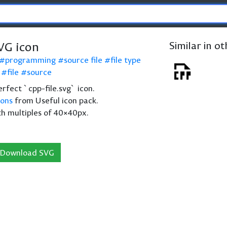
VG icon
Similar in o
programming
source file
file type
file
source
perfect `cpp-file.svg` icon.
cons
from Useful icon pack.
th multiples of 40×40px.
Download SVG