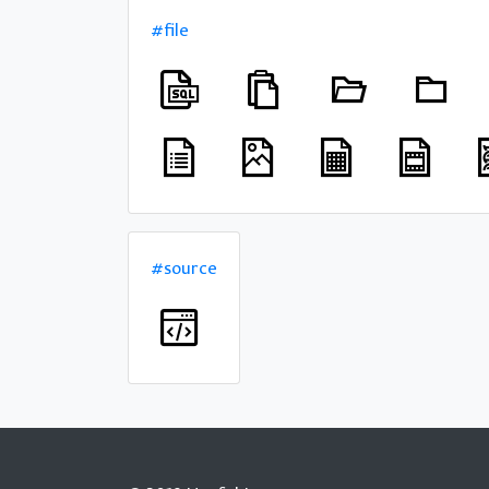
#file
#source