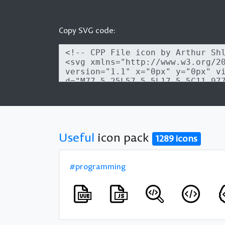
Copy SVG code:
Useful
icon pack
1289 icons
#programming