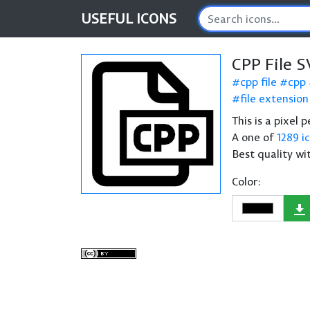
USEFUL
ICONS
CPP File S
cpp file
cpp
file extension
This is a pixel 
A one of
1289 i
Best quality wi
Color: