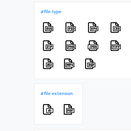
#file type
#file extension