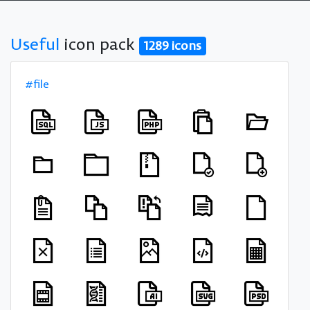
Useful
icon pack
1289 icons
#file