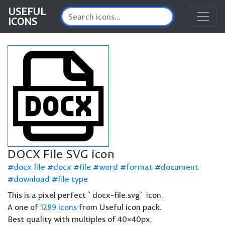
USEFUL
ICONS
DOCX File SVG icon
docx file
docx
file
word
format
document
download
file type
This is a pixel perfect `docx-file.svg` icon.
A one of
1289 icons
from Useful icon pack.
Best quality with multiples of 40×40px.