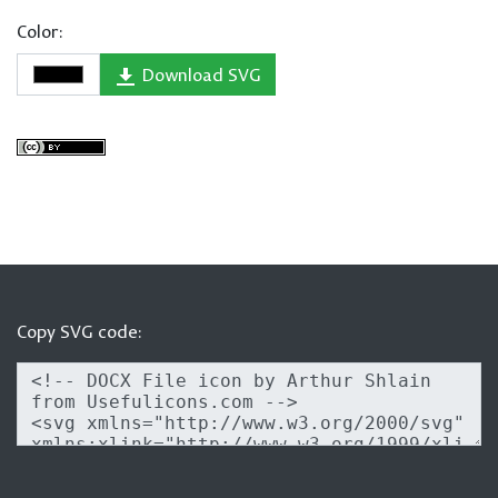
Color:
Download SVG
Copy SVG code: