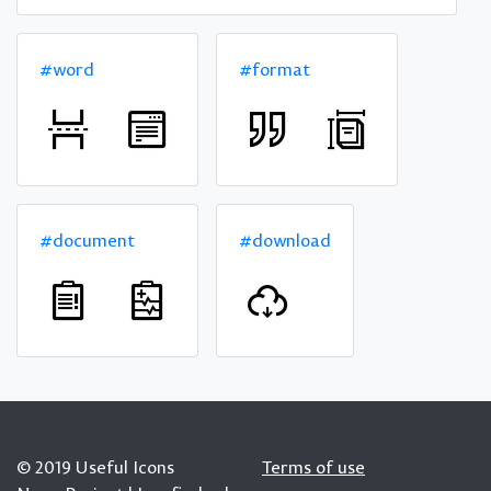
#word
#format
#document
#download
© 2019 Useful Icons
Terms of use