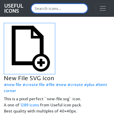
USEFUL
ICONS
New File SVG icon
new file
create file
file
new
create
plus
bent
corner
This is a pixel perfect `new-file.svg` icon.
A one of
1289 icons
from Useful icon pack.
Best quality with multiples of 40×40px.