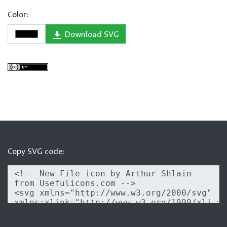
Color:
Download SVG
Copy SVG code: