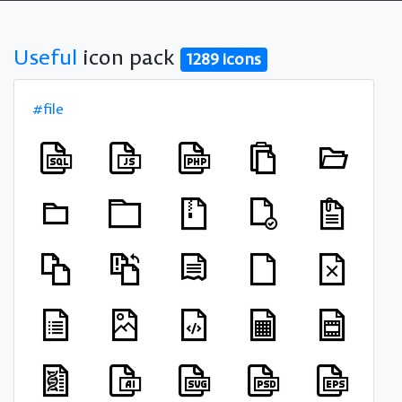
Useful
icon pack
1289 icons
#file