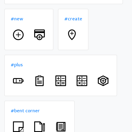
#new
#create
#plus
#bent corner