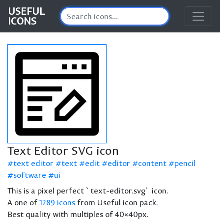
USEFUL
ICONS
Text Editor SVG icon
text editor
text
edit
editor
content
pencil
software
ui
This is a pixel perfect `text-editor.svg` icon.
A one of
1289 icons
from Useful icon pack.
Best quality with multiples of 40×40px.