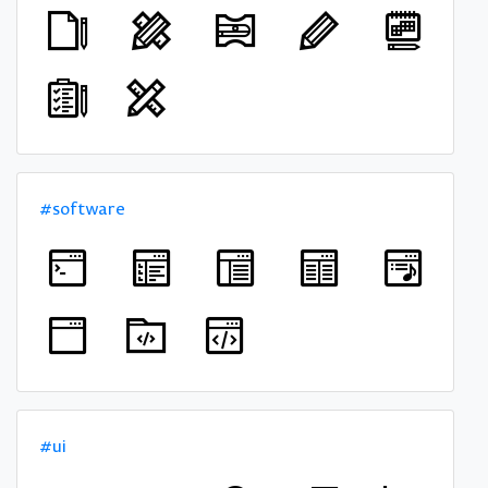
#software
#ui