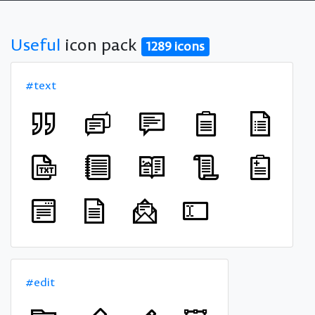
Useful
icon pack
1289 icons
#text
#edit