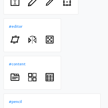
#editor
#content
#pencil