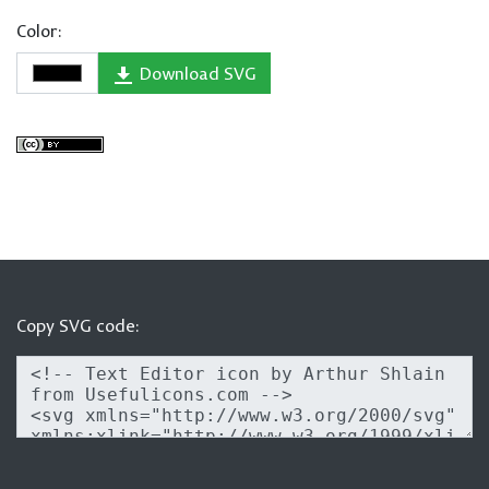
Color:
Download SVG
Copy SVG code: