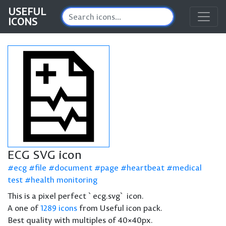
USEFUL
ICONS
ECG SVG icon
ecg
file
document
page
heartbeat
medical
test
health monitoring
This is a pixel perfect `ecg.svg` icon.
A one of
1289 icons
from Useful icon pack.
Best quality with multiples of 40×40px.