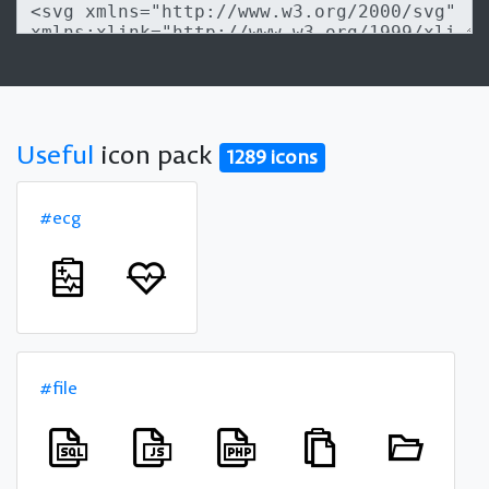
Useful
icon pack
1289 icons
#ecg
#file