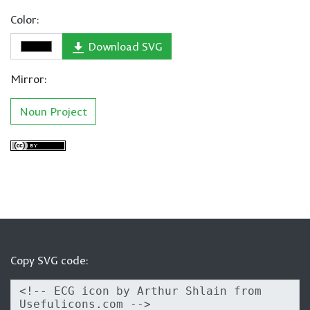
Color:
Download SVG
Mirror:
Noun Project
Copy SVG code: