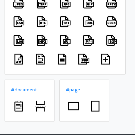
#document
#page