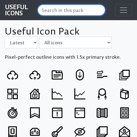
USEFUL
ICONS
Useful Icon Pack
Sort by
Filter
Pixel-perfect outline icons with 1.5x primary stroke.