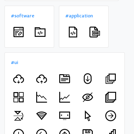
#software
#application
#ui