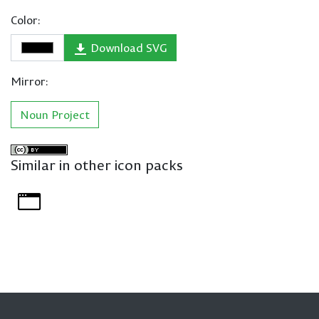
Color:
Download SVG
Mirror:
Noun Project
Similar in other icon packs