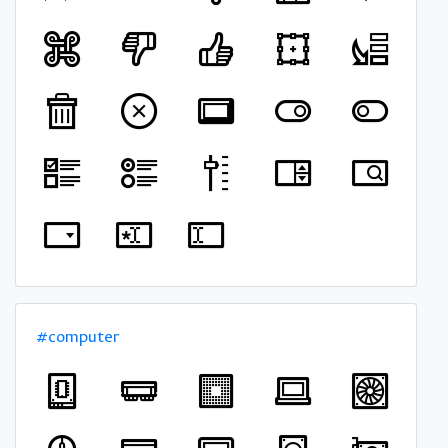
#computer