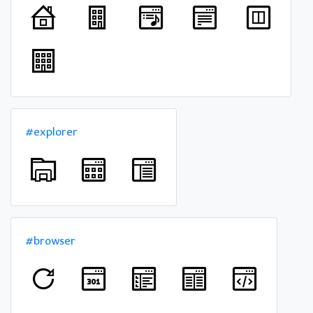
#explorer
#browser