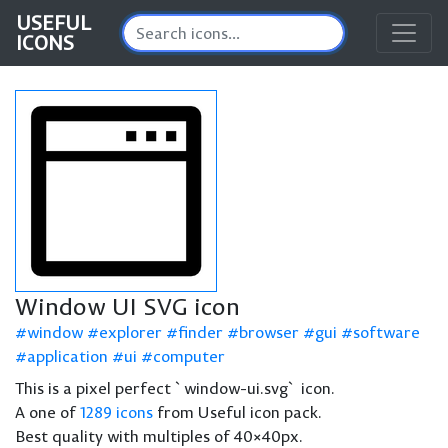
USEFUL
ICONS
Window UI SVG icon
window
explorer
finder
browser
gui
software
application
ui
computer
This is a pixel perfect `window-ui.svg` icon.
A one of
1289 icons
from Useful icon pack.
Best quality with multiples of 40×40px.