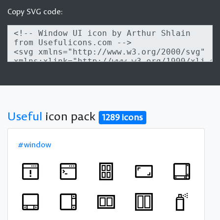
Copy SVG code:
Useful
icon pack
1289 icons
#window