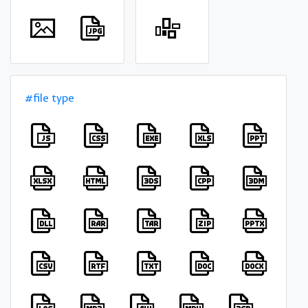
#file type