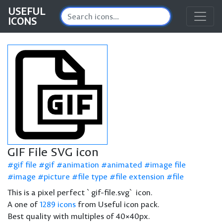
USEFUL
ICONS
GIF File SVG icon
gif file
gif
animation
animated
image file
image
picture
file type
file extension
file
This is a pixel perfect `gif-file.svg` icon.
A one of
1289 icons
from Useful icon pack.
Best quality with multiples of 40×40px.