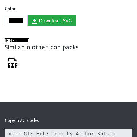
Color:
Download SVG
Similar in other icon packs
Copy SVG code: