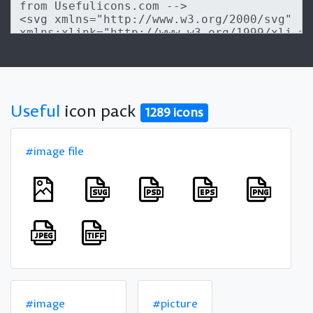
Useful
icon pack
1289 icons
#image file
#image
#picture