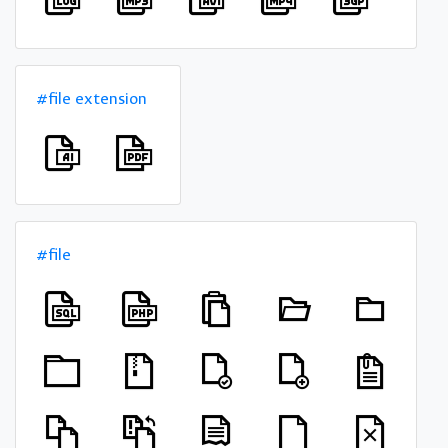
#file extension
#file