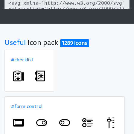
Useful
icon pack
1289 icons
#checklist
#form control