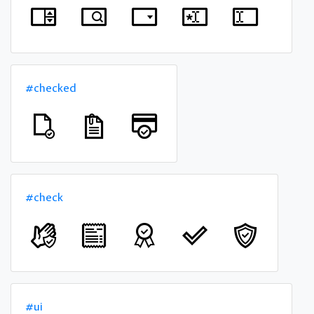
#checked
#check
#ui