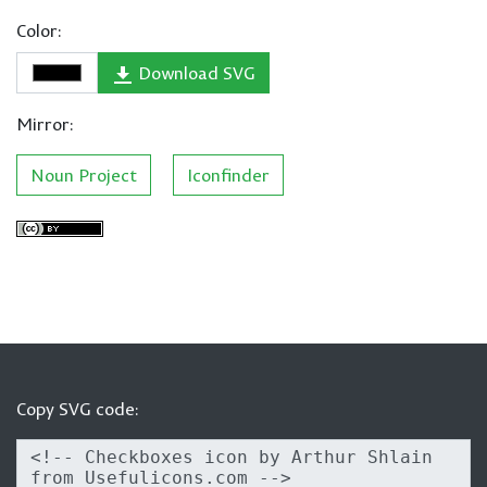
Color:
Download SVG
Mirror:
Noun Project
Iconfinder
Copy SVG code: