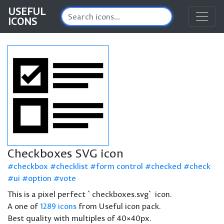
USEFUL
ICONS
Checkboxes SVG icon
checkbox
checklist
form control
checked
check
ui
option
vote
This is a pixel perfect `checkboxes.svg` icon.
A one of
1289 icons
from Useful icon pack.
Best quality with multiples of 40×40px.