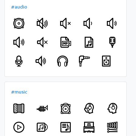
#audio
#music