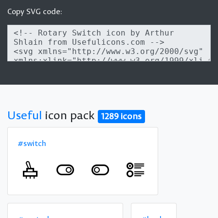
Copy SVG code:
Useful
icon pack
1289 icons
#switch