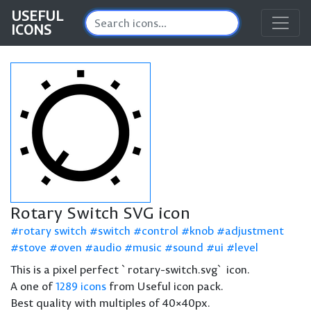
USEFUL
ICONS
Rotary Switch SVG icon
rotary switch
switch
control
knob
adjustment
stove
oven
audio
music
sound
ui
level
This is a pixel perfect `rotary-switch.svg` icon.
A one of
1289 icons
from Useful icon pack.
Best quality with multiples of 40×40px.