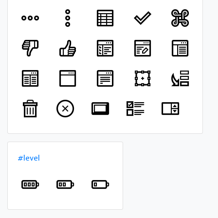
#level