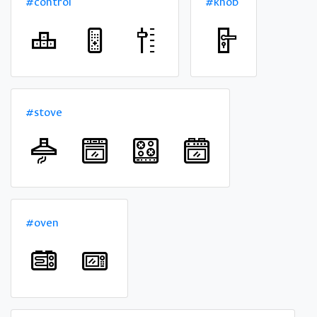
#control
#knob
#stove
#oven