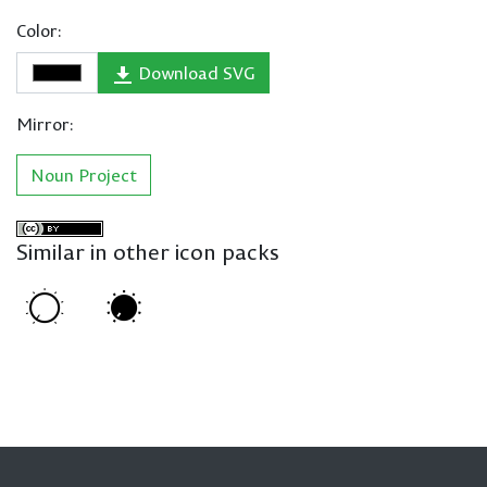
Color:
Download SVG
Mirror:
Noun Project
Similar in other icon packs