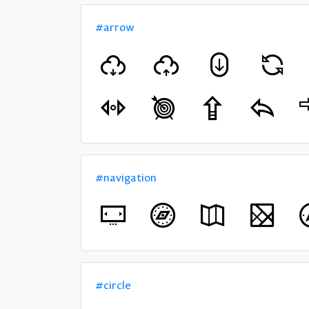
#arrow
#navigation
#circle