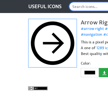
USEFUL
ICONS
Arrow Rig
arrow right
navigation
c
This is a pixel 
A one of
1289 i
Best quality wi
Color: