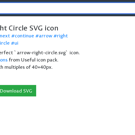
ht Circle SVG icon
next
continue
arrow
right
ircle
ui
perfect `arrow-right-circle.svg` icon.
cons
from Useful icon pack.
th multiples of 40×40px.
Download SVG