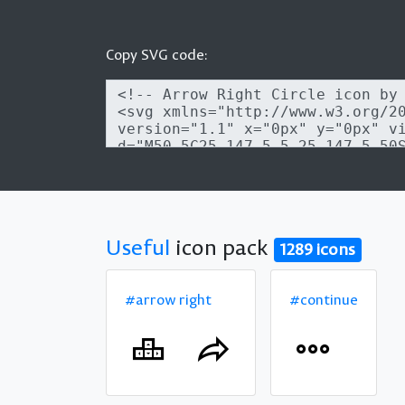
Copy SVG code:
Useful
icon pack
1289 icons
#arrow right
#continue