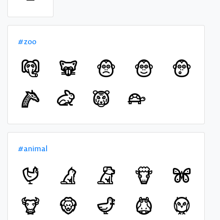
#zoo
#animal