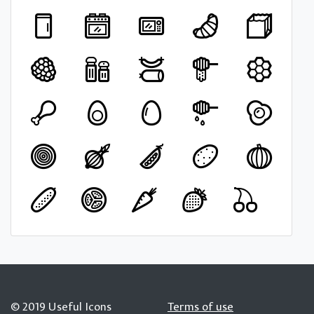
© 2019 Useful Icons
Terms of use