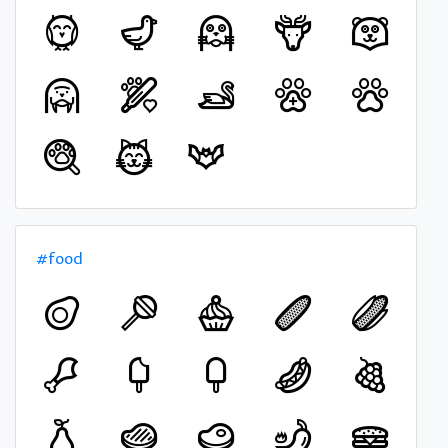
#food