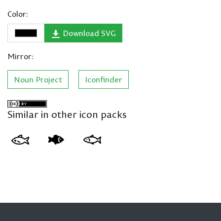
Color:
Download SVG
Mirror:
Noun Project
Iconfinder
Similar in other icon packs