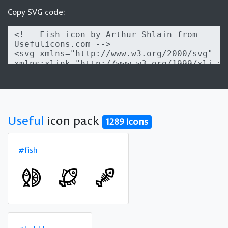
Copy SVG code:
Useful
icon pack
1289 icons
#fish