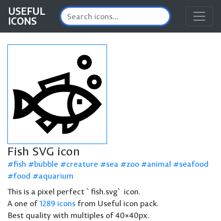
USEFUL
ICONS
Fish SVG icon
fish
bubble
creature
sea
zoo
animal
seafood
food
aquarium
This is a pixel perfect `fish.svg` icon.
A one of
1289 icons
from Useful icon pack.
Best quality with multiples of 40×40px.