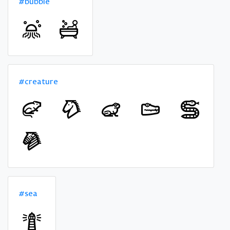
#bubble
#creature
#sea