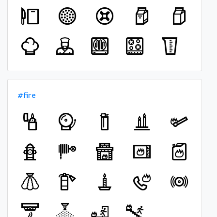
#fire