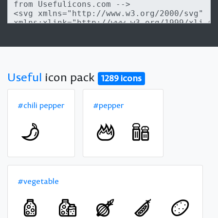
Useful
icon pack
1289 icons
#chili pepper
#pepper
#vegetable