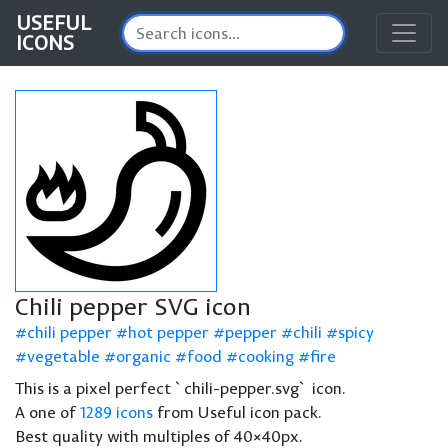
USEFUL
ICONS
Chili pepper SVG icon
chili pepper
hot pepper
pepper
chili
spicy
vegetable
organic
food
cooking
fire
This is a pixel perfect `chili-pepper.svg` icon.
A one of
1289 icons
from Useful icon pack.
Best quality with multiples of 40×40px.