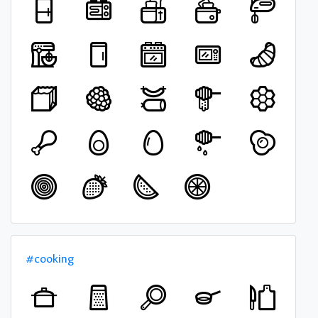
#cooking