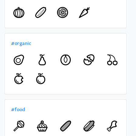
#organic
#food