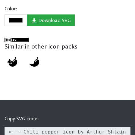
Color:
Download SVG
Similar in other icon packs
Copy SVG code: