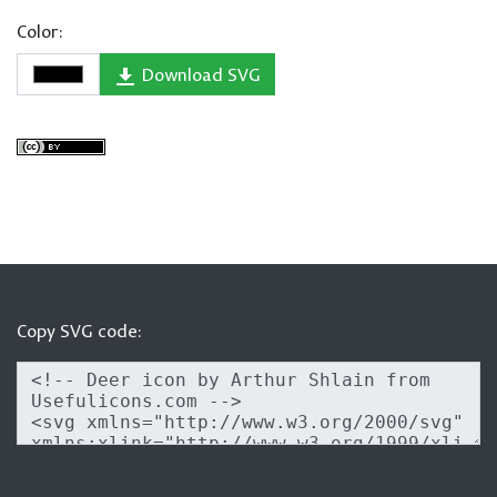
Color:
Download SVG
Copy SVG code: