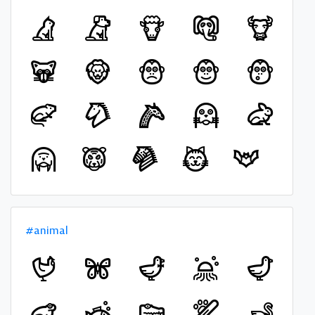
#animal