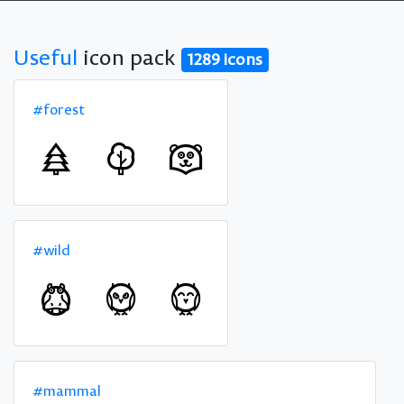
Useful
icon pack
1289 icons
#forest
#wild
#mammal