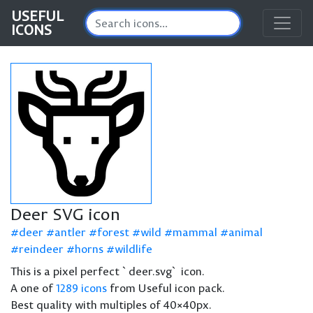
USEFUL
ICONS
Deer SVG icon
deer
antler
forest
wild
mammal
animal
reindeer
horns
wildlife
This is a pixel perfect `deer.svg` icon.
A one of
1289 icons
from Useful icon pack.
Best quality with multiples of 40×40px.