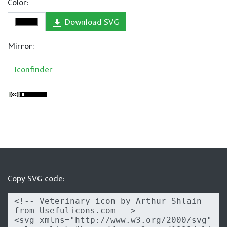
Color:
Download SVG
Mirror:
Iconfinder
Copy SVG code: