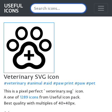
USEFUL
ICONS
Veterinary SVG icon
veterinary
animal
aid
paw print
paw
pet
This is a pixel perfect `veterinary.svg` icon.
A one of
1289 icons
from Useful icon pack.
Best quality with multiples of 40×40px.