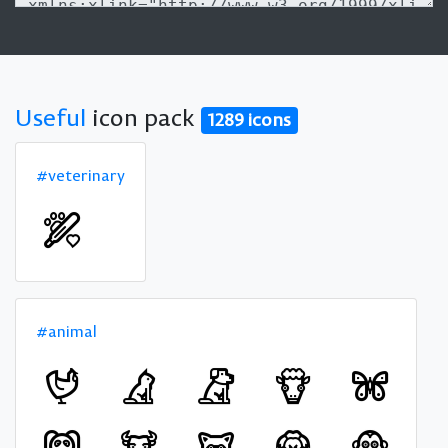
Useful
icon pack
1289 icons
#veterinary
#animal