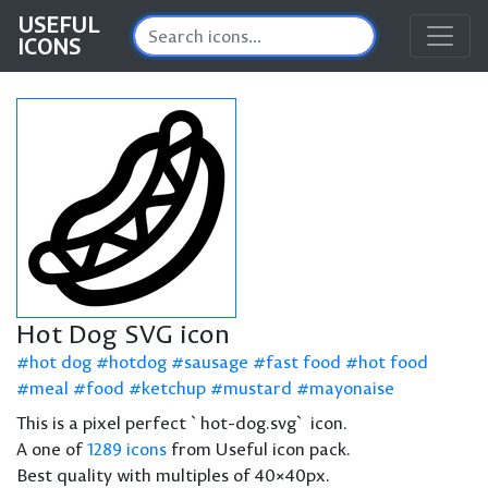
USEFUL
ICONS
Hot Dog SVG icon
hot dog
hotdog
sausage
fast food
hot food
meal
food
ketchup
mustard
mayonaise
This is a pixel perfect `hot-dog.svg` icon.
A one of
1289 icons
from Useful icon pack.
Best quality with multiples of 40×40px.