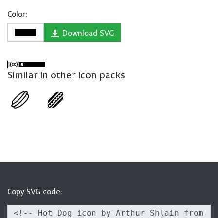
Color:
Download SVG
Similar in other icon packs
Copy SVG code: