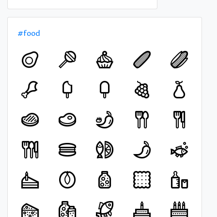
#food