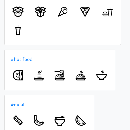
#hot food
#meal