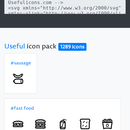
Useful
icon pack
1289 icons
#sausage
#fast food