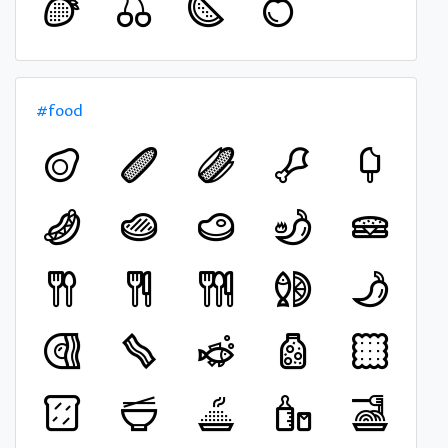
#food