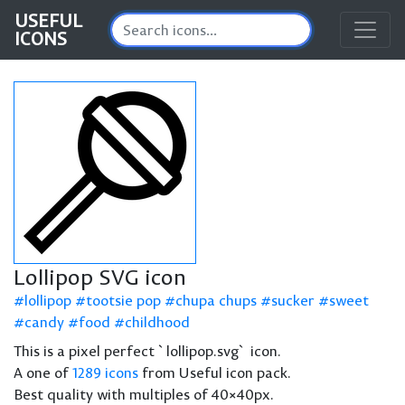
USEFUL
ICONS
Lollipop SVG icon
lollipop
tootsie pop
chupa chups
sucker
sweet
candy
food
childhood
This is a pixel perfect `lollipop.svg` icon.
A one of
1289 icons
from Useful icon pack.
Best quality with multiples of 40×40px.