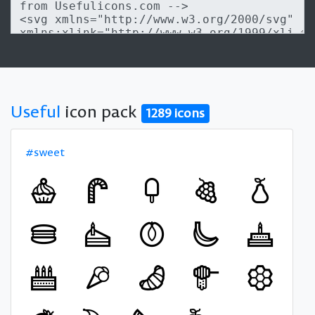
Useful
icon pack
1289 icons
#sweet