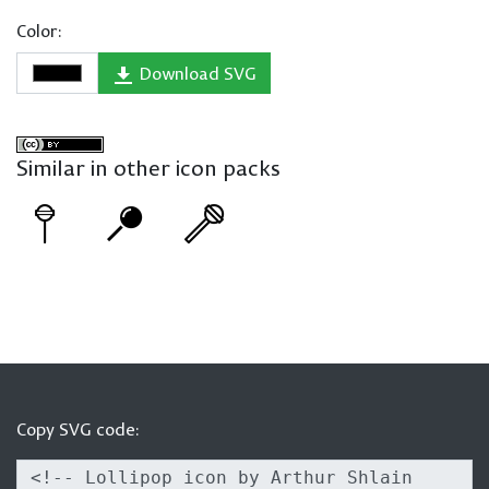
Color:
Download SVG
Similar in other icon packs
Copy SVG code: