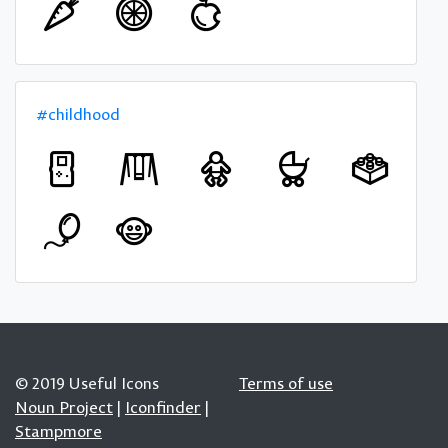
#childhood
© 2019 Useful Icons
Terms of use
Noun Project
|
Iconfinder
|
Stampmore