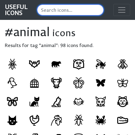
USEFUL
ICONS
#animal
icons
Results for tag “animal”:
98 icons found.