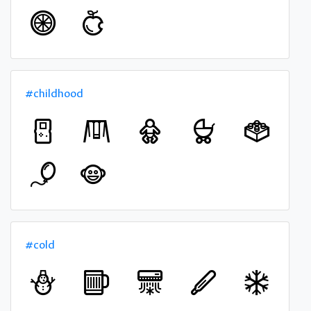
#childhood
#cold