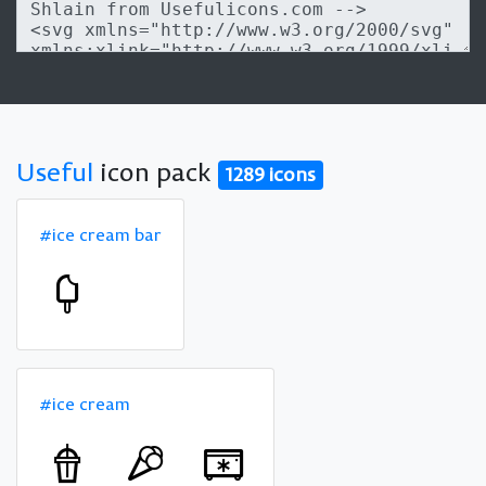
Useful
icon pack
1289 icons
#ice cream bar
#ice cream