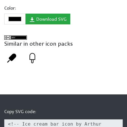
Color:
Download SVG
Similar in other icon packs
Copy SVG code: