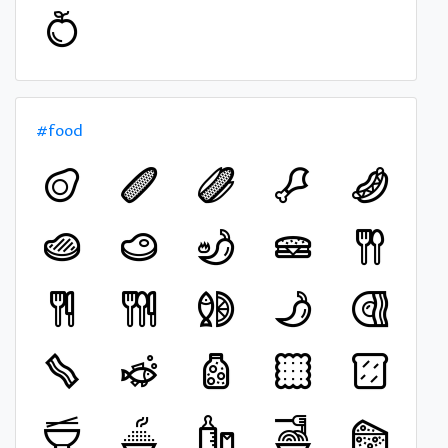
#food