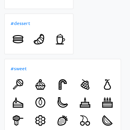
#dessert
#sweet