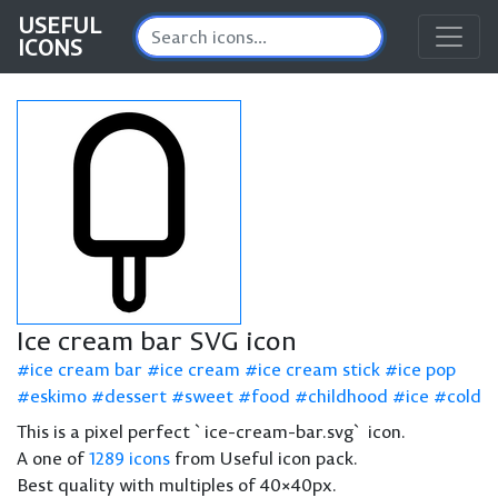
USEFUL
ICONS
Ice cream bar SVG icon
ice cream bar
ice cream
ice cream stick
ice pop
eskimo
dessert
sweet
food
childhood
ice
cold
This is a pixel perfect `ice-cream-bar.svg` icon.
A one of
1289 icons
from Useful icon pack.
Best quality with multiples of 40×40px.