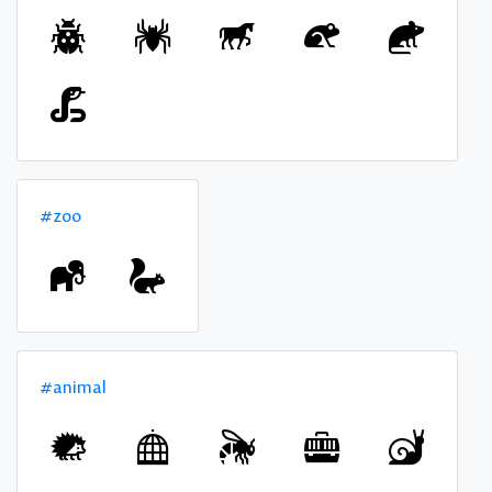
#zoo
#animal