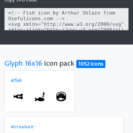
Glyph 16x16
icon pack
1052 icons
#fish
#creature