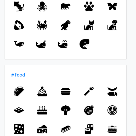
#food