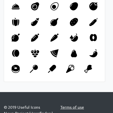
© 2019 Useful Icons
Terms of use