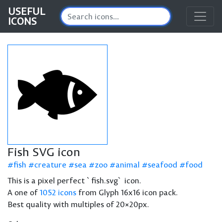
USEFUL
ICONS
Fish SVG icon
fish
creature
sea
zoo
animal
seafood
food
This is a pixel perfect `fish.svg` icon.
A one of
1052 icons
from Glyph 16x16 icon pack.
Best quality with multiples of 20×20px.