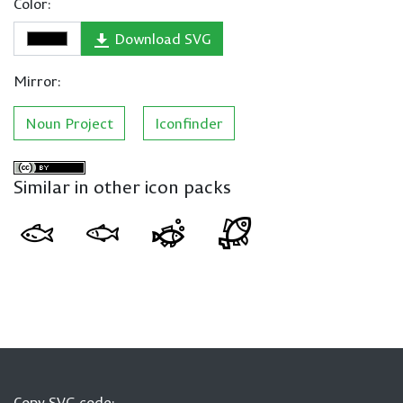
Color:
Download SVG
Mirror:
Noun Project
Iconfinder
Similar in other icon packs
Copy SVG code: