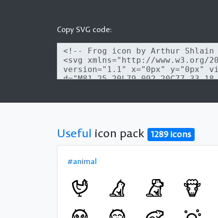
Copy SVG code:
Useful
icon pack
1289 icons
#animal