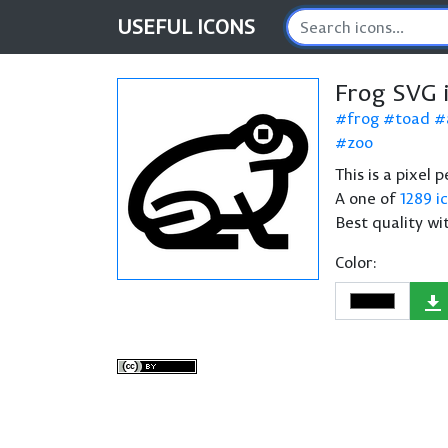
USEFUL
ICONS
Frog SVG 
frog
toad
zoo
This is a pixel 
A one of
1289 i
Best quality wi
Color: