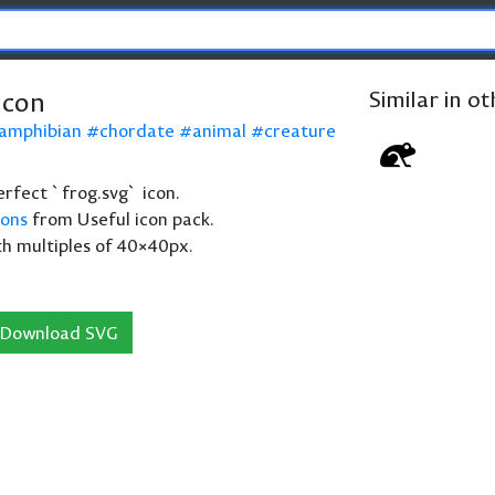
icon
Similar in o
amphibian
chordate
animal
creature
perfect `frog.svg` icon.
cons
from Useful icon pack.
th multiples of 40×40px.
Download SVG