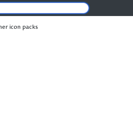
ther icon packs