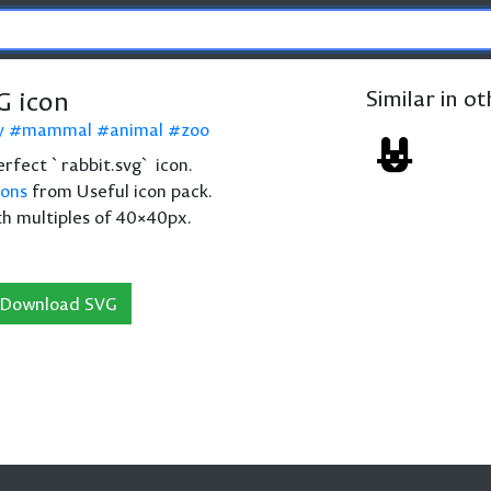
G icon
Similar in o
y
mammal
animal
zoo
perfect `rabbit.svg` icon.
cons
from Useful icon pack.
th multiples of 40×40px.
Download SVG