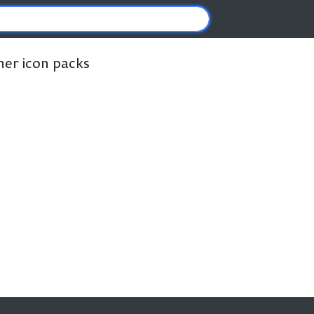
ther icon packs