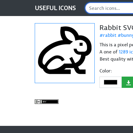
USEFUL
ICONS
Rabbit SV
rabbit
bunn
This is a pixel 
A one of
1289 i
Best quality wi
Color: