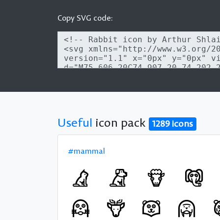
Copy SVG code:
Useful
icon pack
1289 icons
#mammal