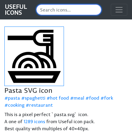
USEFUL
ICONS
Pasta SVG icon
pasta
spaghetti
hot food
meal
food
fork
cooking
restaurant
This is a pixel perfect `pasta.svg` icon.
A one of
1289 icons
from Useful icon pack.
Best quality with multiples of 40×40px.