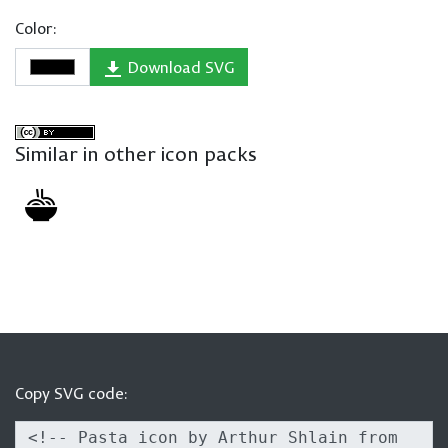
Color:
Download SVG
Similar in other icon packs
Copy SVG code: