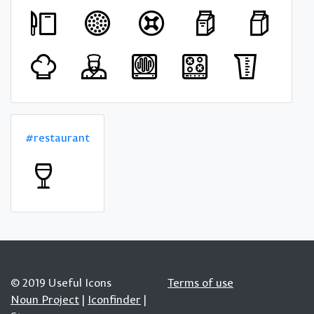
#restaurant
© 2019 Useful Icons
Terms of use
Noun Project
|
Iconfinder
|