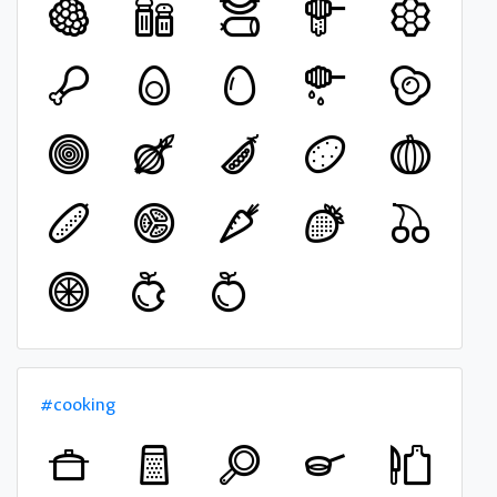
#cooking