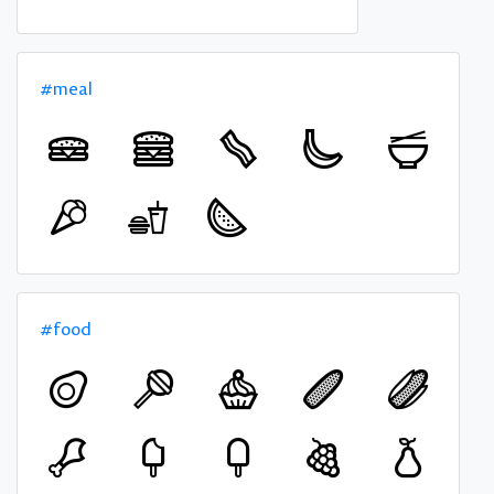
#meal
#food