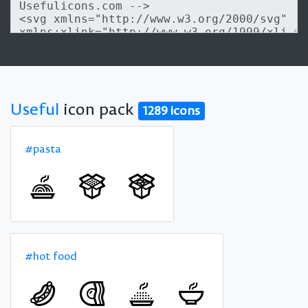
Useful
icon pack
1289 icons
#pasta
#hot food