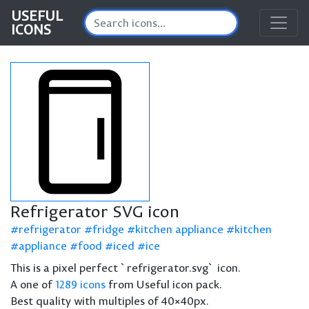
USEFUL
ICONS
Refrigerator SVG icon
refrigerator
fridge
kitchen appliance
kitchen
appliance
food
iced
ice
This is a pixel perfect `refrigerator.svg` icon.
A one of
1289 icons
from Useful icon pack.
Best quality with multiples of 40×40px.