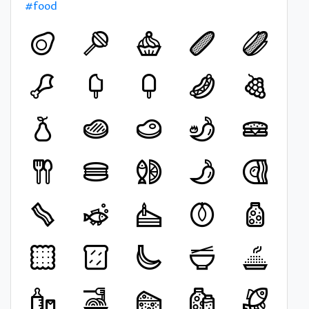
#food