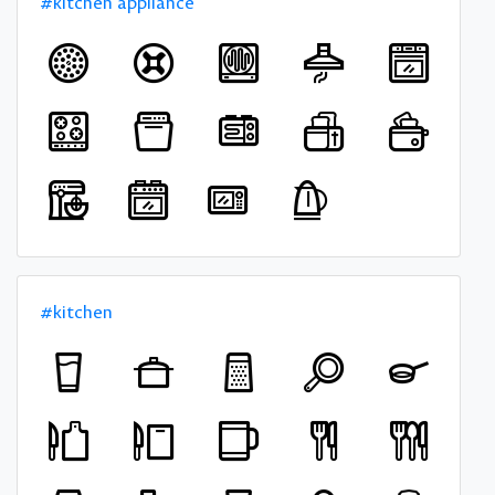
#kitchen appliance
#kitchen