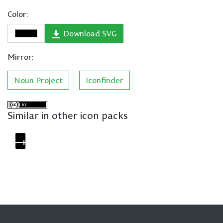
Color:
Download SVG
Mirror:
Noun Project
Iconfinder
Similar in other icon packs