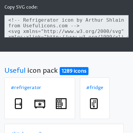
Copy SVG code:
Useful
icon pack
1289 icons
#refrigerator
#fridge