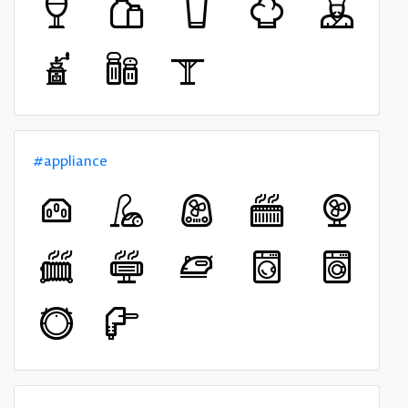
#appliance