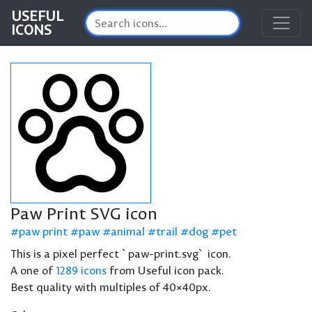
USEFUL
ICONS
Paw Print SVG icon
paw print
paw
animal
trail
dog
pet
This is a pixel perfect `paw-print.svg` icon.
A one of
1289 icons
from Useful icon pack.
Best quality with multiples of 40×40px.