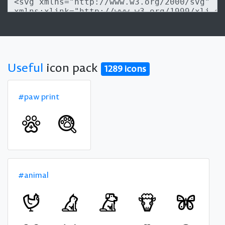
Useful
icon pack
1289 icons
#paw print
#animal