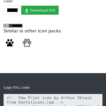
Color:
Download SVG
Similar in other icon packs
Copy SVG code: