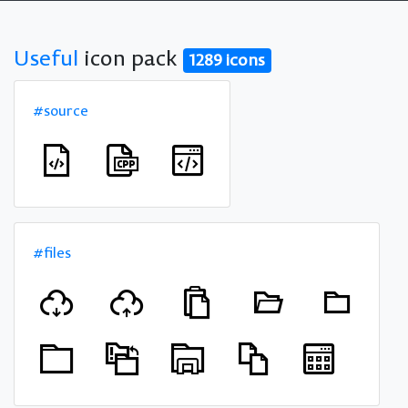
Useful
icon pack
1289 icons
#source
#files