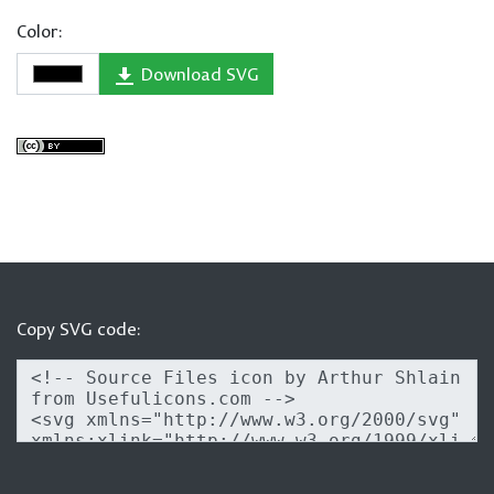
Color:
Download SVG
Copy SVG code: