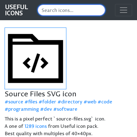
USEFUL
ICONS
Source Files SVG icon
source
files
folder
directory
web
code
programming
dev
software
This is a pixel perfect `source-files.svg` icon.
A one of
1289 icons
from Useful icon pack.
Best quality with multiples of 40×40px.