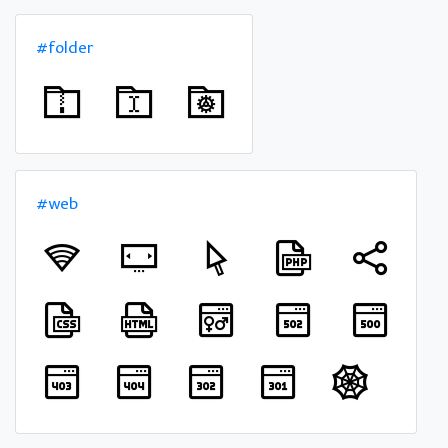
#folder
#web