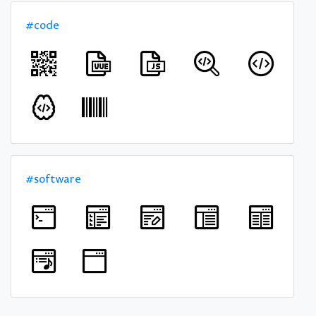
#code
#software