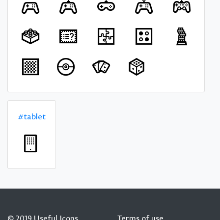
#tablet
© 2019 Useful Icons
Terms of use