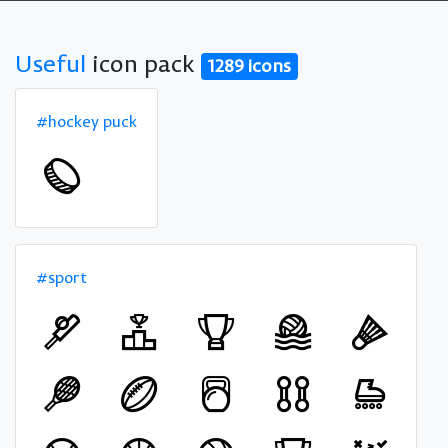
Useful
icon pack
1289 icons
#hockey puck
#sport