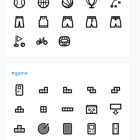
#game