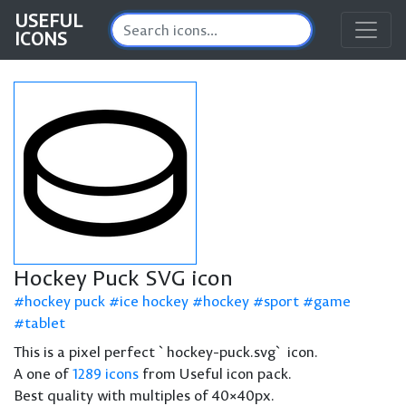
USEFUL
ICONS
Hockey Puck SVG icon
hockey puck
ice hockey
hockey
sport
game
tablet
This is a pixel perfect `hockey-puck.svg` icon.
A one of
1289 icons
from Useful icon pack.
Best quality with multiples of 40×40px.