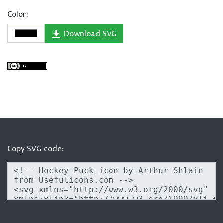
Color:
Download SVG
Copy SVG code: