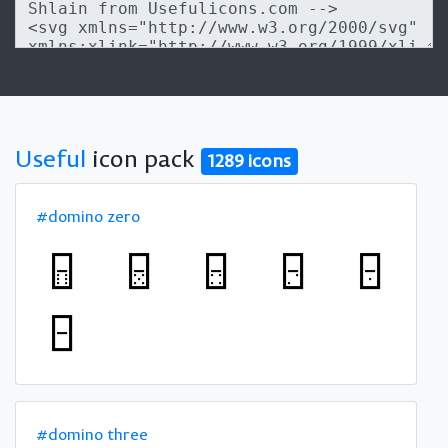
Useful
icon pack
1289 icons
#domino zero
#domino three