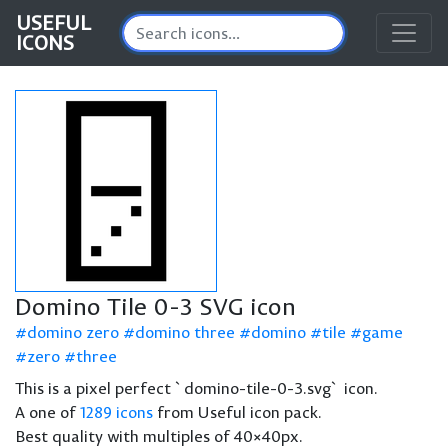
USEFUL
ICONS
Domino Tile 0-3 SVG icon
domino zero
domino three
domino
tile
game
zero
three
This is a pixel perfect `domino-tile-0-3.svg` icon.
A one of
1289 icons
from Useful icon pack.
Best quality with multiples of 40×40px.