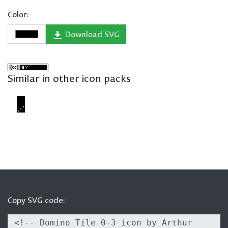
Color:
Download SVG
Similar in other icon packs
Copy SVG code: