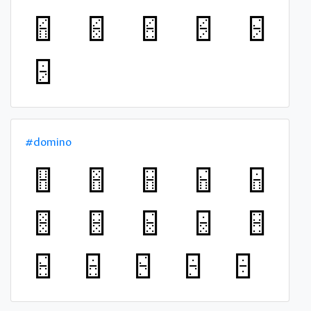
#domino