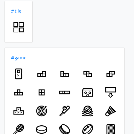
#tile
#game