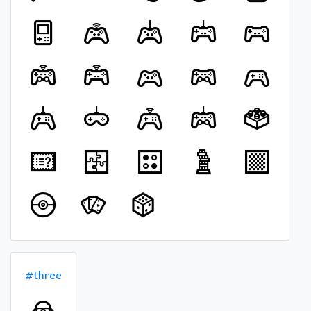
#three