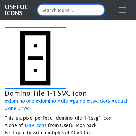
USEFUL
ICONS
Domino Tile 1-1 SVG icon
domino one
domino
tile
game
two dots
equal
one
two
This is a pixel perfect `domino-tile-1-1.svg` icon.
A one of
1289 icons
from Useful icon pack.
Best quality with multiples of 40×40px.