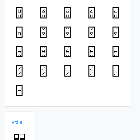
#tile