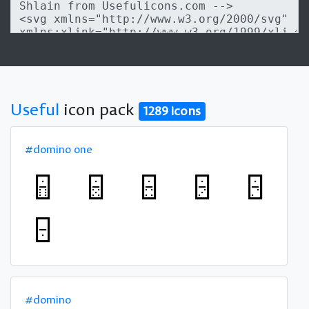
Useful
icon pack
1289 icons
#domino one
#domino