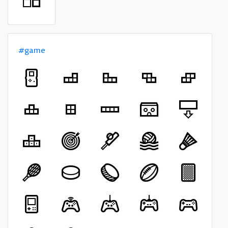
#game