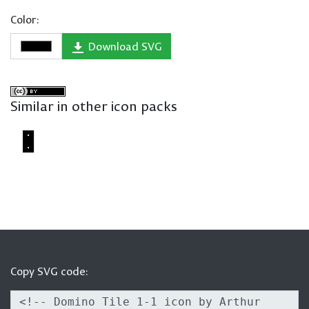
Color:
Download SVG
Similar in other icon packs
Copy SVG code: