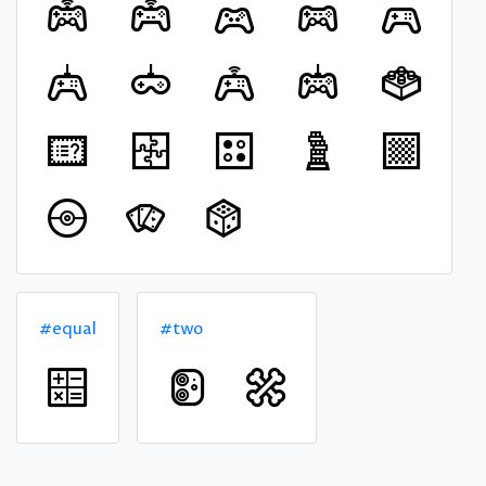
#equal
#two