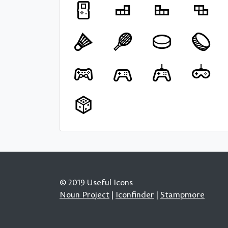
© 2019 Useful Icons
Noun Project
|
Iconfinder
|
Stampmore