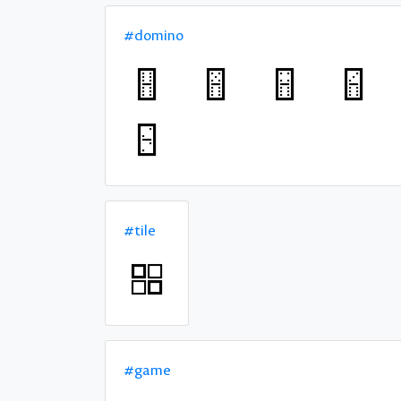
#domino
#tile
#game