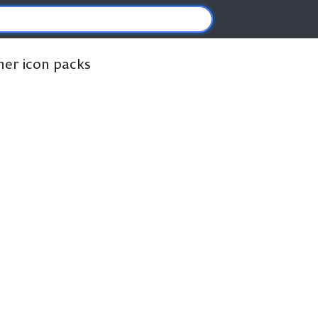
ther icon packs