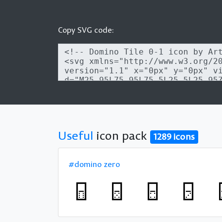
Copy SVG code:
Useful
icon pack
1289 icons
#domino zero