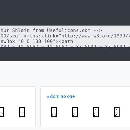
#domino one