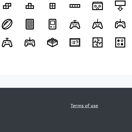
Terms of use