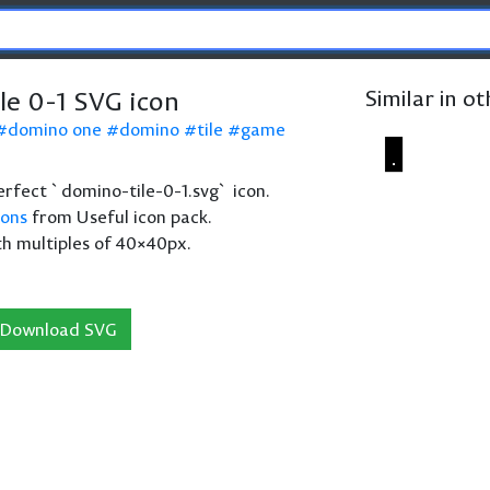
le 0-1 SVG icon
Similar in o
domino one
domino
tile
game
perfect `domino-tile-0-1.svg` icon.
cons
from Useful icon pack.
th multiples of 40×40px.
Download SVG