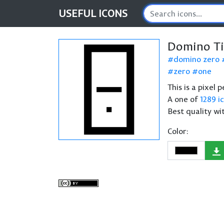
USEFUL
ICONS
Domino Ti
domino zero
zero
one
This is a pixel 
A one of
1289 i
Best quality wi
Color: