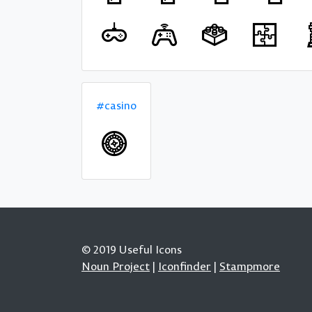
#casino
© 2019 Useful Icons
Noun Project
|
Iconfinder
|
Stampmore