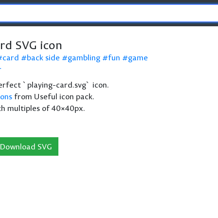
ard SVG icon
card
back side
gambling
fun
game
r
perfect `playing-card.svg` icon.
cons
from Useful icon pack.
th multiples of 40×40px.
Download SVG