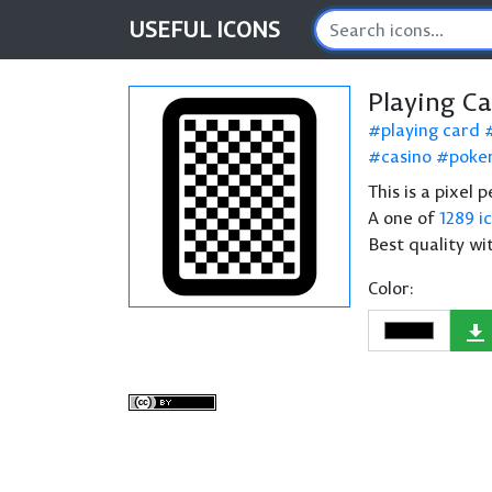
USEFUL
ICONS
Playing C
playing card
casino
poke
This is a pixel 
A one of
1289 i
Best quality wi
Color: