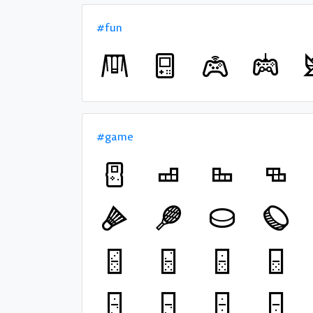
#fun
#game