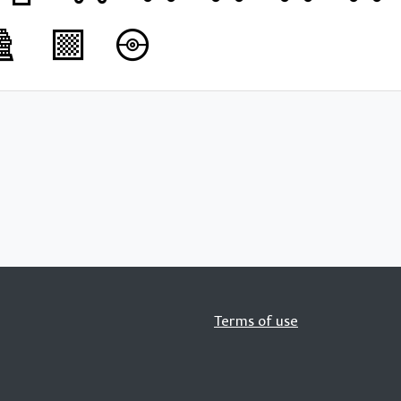
Terms of use