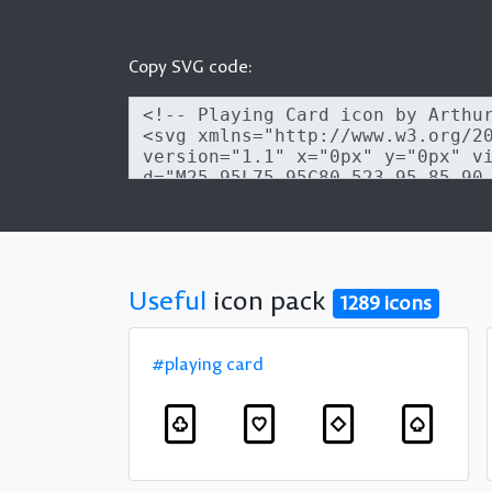
Copy SVG code:
Useful
icon pack
1289 icons
#playing card