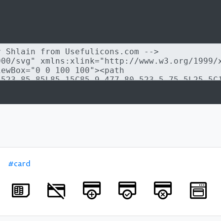
#card