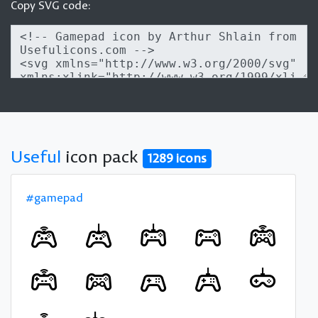
Copy SVG code:
Useful
icon pack
1289 icons
#gamepad