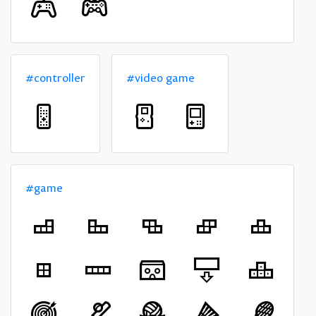
#controller
#video game
#game