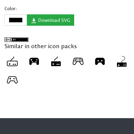
Color:
Download SVG
Similar in other icon packs