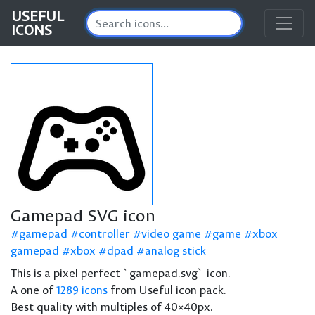
USEFUL
ICONS
Gamepad SVG icon
gamepad
controller
video game
game
xbox
gamepad
xbox
dpad
analog stick
This is a pixel perfect `gamepad.svg` icon.
A one of
1289 icons
from Useful icon pack.
Best quality with multiples of 40×40px.